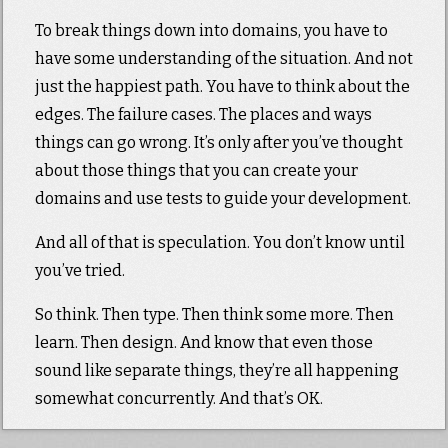
To break things down into domains, you have to
have some understanding of the situation. And not
just the happiest path. You have to think about the
edges. The failure cases. The places and ways
things can go wrong. It’s only after you’ve thought
about those things that you can create your
domains and use tests to guide your development.
And all of that is speculation. You don’t know until
you’ve tried.
So think. Then type. Then think some more. Then
learn. Then design. And know that even those
sound like separate things, they’re all happening
somewhat concurrently. And that’s OK.