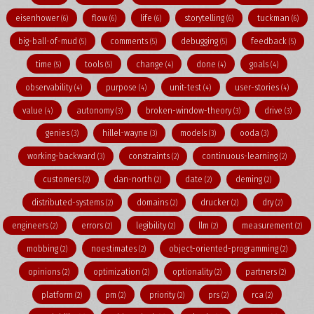
eisenhower
flow
life
storytelling
tuckman
(6)
(6)
(6)
(6)
(6)
big-ball-of-mud
comments
debugging
feedback
(5)
(5)
(5)
(5)
time
tools
change
done
goals
(5)
(5)
(4)
(4)
(4)
observability
purpose
unit-test
user-stories
(4)
(4)
(4)
(4)
value
autonomy
broken-window-theory
drive
(4)
(3)
(3)
(3)
genies
hillel-wayne
models
ooda
(3)
(3)
(3)
(3)
working-backward
constraints
continuous-learning
(3)
(2)
(2)
customers
dan-north
date
deming
(2)
(2)
(2)
(2)
distributed-systems
domains
drucker
dry
(2)
(2)
(2)
(2)
engineers
errors
legibility
llm
measurement
(2)
(2)
(2)
(2)
(2)
mobbing
noestimates
object-oriented-programming
(2)
(2)
(2)
opinions
optimization
optionality
partners
(2)
(2)
(2)
(2)
platform
pm
priority
prs
rca
(2)
(2)
(2)
(2)
(2)