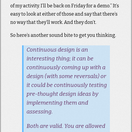
of my activity. I’ll be back on Friday for a demo.” It’s
easy to look at either of those and say that there’s
no way that they’ll work. And they don’t.
So here’s another sound bite to get you thinking.
Continuous design is an
interesting thing; it can be
continuously coming up with a
design (with some reversals) or
it could be continuously testing
pre-thought design ideas by
implementing them and
assessing.
Both are valid. You are allowed