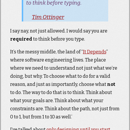
to think before typing.
Tim Ottinger
I say nay, not just allowed. I would say you are
required
to think before you type.
It’s the messy middle, the land of “
It Depends
”
where software engineering lives. The place
where we need to understand not just what we’re
doing, but why. To choose what to do for a valid
reason, and just as importantly, choose what
not
to do. The way to do that is to think. Think about
what your goals are. Think about what your
constraints are. Think about the path, not just from
0 to 1, but from 1 to 10 as well.’
I’ve talked about
only designing until you start