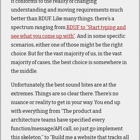
it conforms to the reality of changing
understanding and moving requirements much
better than BDUF. Like many things, there’s a
spectrum ranging from
BDUF to “Start typing and
see what you come up with”
. And in some specific
scenarios, either one of those might be the right
choice. But for the vast majority of us, in the vast
majority of cases, the best choice is somewhere in
the middle.
Unfortunately, the best sound bites are at the
extremes. Things are so clear there. There’s no
nuance or reality to get in your way. You end up
with everything from “The product and
architecture teams have specified every
function/message/API call, so just go implement
this skeleton.” to “Build me a website that tracks all