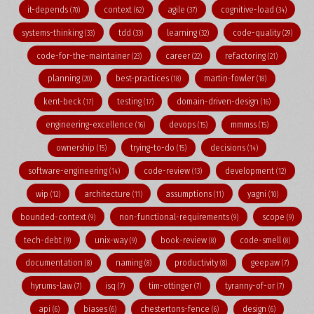
it-depends
context
agile
cognitive-load
(70)
(62)
(37)
(34)
systems-thinking
tdd
learning
code-quality
(33)
(33)
(32)
(29)
code-for-the-maintainer
career
refactoring
(23)
(22)
(21)
planning
best-practices
martin-fowler
(20)
(18)
(18)
kent-beck
testing
domain-driven-design
(17)
(17)
(16)
engineering-excellence
devops
mmmss
(16)
(15)
(15)
ownership
trying-to-do
decisions
(15)
(15)
(14)
software-engineering
code-review
development
(14)
(13)
(12)
wip
architecture
assumptions
yagni
(12)
(11)
(11)
(10)
bounded-context
non-functional-requirements
scope
(9)
(9)
(9)
tech-debt
unix-way
book-review
code-smell
(9)
(9)
(8)
(8)
documentation
naming
productivity
geepaw
(8)
(8)
(8)
(7)
hyrums-law
isq
tim-ottinger
tyranny-of-or
(7)
(7)
(7)
(7)
api
biases
chestertons-fence
design
(6)
(6)
(6)
(6)