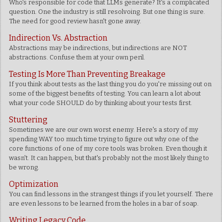
Who's responsible for code that LLMs generate? It's a complicated
question. One the industry is still resolvoing. But one thing is sure.
The need for good review hasn't gone away.
Indirection Vs. Abstraction
Abstractions may be indirections, but indirections are NOT
abstractions. Confuse them at your own peril.
Testing Is More Than Preventing Breakage
If you think about tests as the last thing you do you're missing out on
some of the biggest benefits of testing. You can learn a lot about
what your code SHOULD do by thinking about your tests first.
Stuttering
Sometimes we are our own worst enemy. Here's a story of my
spending WAY too much time trying to figure out why one of the
core functions of one of my core tools was broken. Even though it
wasn't. It can happen, but that's probably not the most likely thing to
be wrong.
Optimization
You can find lessons in the strangest things if you let yourself. There
are even lessons to be learned from the holes in a bar of soap.
Writing Legacy Code