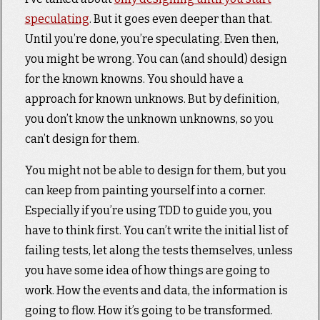
speculating
. But it goes even deeper than that.
Until you’re done, you’re speculating. Even then,
you might be wrong. You can (and should) design
for the known knowns. You should have a
approach for known unknows. But by definition,
you don’t know the unknown unknowns, so you
can’t design for them.
You might not be able to design for them, but you
can keep from painting yourself into a corner.
Especially if you’re using TDD to guide you, you
have to think first. You can’t write the initial list of
failing tests, let along the tests themselves, unless
you have some idea of how things are going to
work. How the events and data, the information is
going to flow. How it’s going to be transformed.