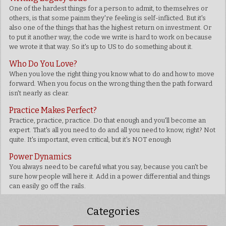
One of the hardest things for a person to admit, to themselves or
others, is that some painm they're feeling is self-inflicted. But it's
also one of the things that has the highest return on investment. Or
to put it another way, the code we write is hard to work on because
we wrote it that way. So it's up to US to do something about it.
Who Do You Love?
When you love the right thing you know what to do and how to move
forward. When you focus on the wrong thing then the path forward
isn't nearly as clear.
Practice Makes Perfect?
Practice, practice, practice. Do that enough and you'll become an
expert. That's all you need to do and all you need to know, right? Not
quite. It's important, even critical, but it's NOT enough
Power Dynamics
You always need to be careful what you say, because you can't be
sure how people will here it. Add in a power differential and things
can easily go off the rails.
Categories