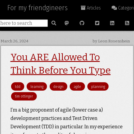
For my friendgineers
Articles
Categori
March 26, 2024
by Leon Rosenshein
You ARE Allowed To
Think Before You Type
tdd
learning
design
agile
planning
tim ottinger
I’m a big proponent of agile (lower case a)
development practices and Test Driven
Development (TDD) in particular. In my experience