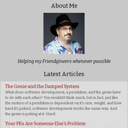
About Me
Helping my Friendgineers whenever possible
Latest Articles
The Genie and the Damped System
What does software development, a pendulum, and the genie have
to do with each other? You wouldn't think much, but in fact, just like
the motion of a pendulum is dependent on it's size, weight, and how
hard it's poked, software development works the same way. And
the genie is poking at it. Hard.
Your PRs Are Someone Else's Problem