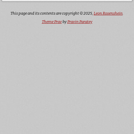
This page and its contents are copyright © 2025,
Leon Rosenshein
.
Theme Prav
by
Pravin Paratey