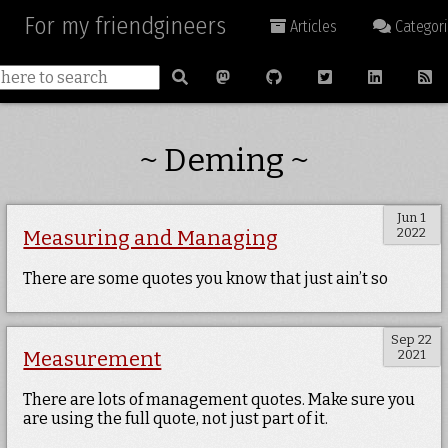
For my friendgineers
Articles
Categori
~ Deming ~
Jun 1
2022
Measuring and Managing
There are some quotes you know that just ain’t so
Sep 22
2021
Measurement
There are lots of management quotes. Make sure you
are using the full quote, not just part of it.