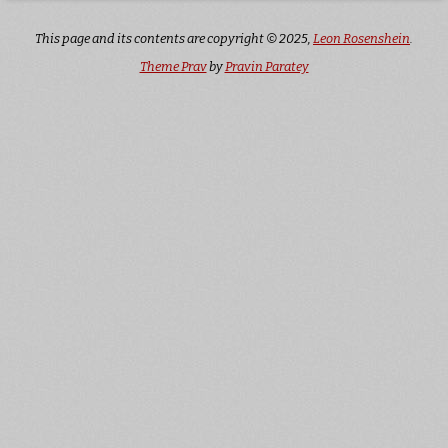
This page and its contents are copyright © 2025,
Leon Rosenshein
.
Theme Prav
by
Pravin Paratey