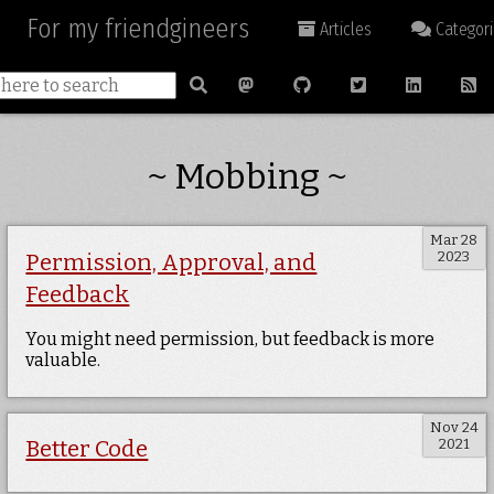
For my friendgineers
Articles
Categori
~ Mobbing ~
Mar 28
2023
Permission, Approval, and
Feedback
You might need permission, but feedback is more
valuable.
Nov 24
2021
Better Code