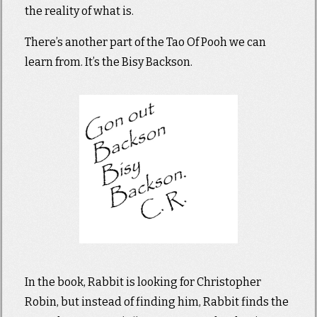
the reality of what is.
There’s another part of the Tao Of Pooh we can
learn from. It’s the Bisy Backson.
In the book, Rabbit is looking for Christopher
Robin, but instead of finding him, Rabbit finds the