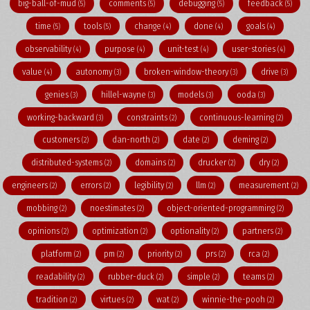
big-ball-of-mud
comments
debugging
feedback
(5)
(5)
(5)
(5)
time
tools
change
done
goals
(5)
(5)
(4)
(4)
(4)
observability
purpose
unit-test
user-stories
(4)
(4)
(4)
(4)
value
autonomy
broken-window-theory
drive
(4)
(3)
(3)
(3)
genies
hillel-wayne
models
ooda
(3)
(3)
(3)
(3)
working-backward
constraints
continuous-learning
(3)
(2)
(2)
customers
dan-north
date
deming
(2)
(2)
(2)
(2)
distributed-systems
domains
drucker
dry
(2)
(2)
(2)
(2)
engineers
errors
legibility
llm
measurement
(2)
(2)
(2)
(2)
(2)
mobbing
noestimates
object-oriented-programming
(2)
(2)
(2)
opinions
optimization
optionality
partners
(2)
(2)
(2)
(2)
platform
pm
priority
prs
rca
(2)
(2)
(2)
(2)
(2)
readability
rubber-duck
simple
teams
(2)
(2)
(2)
(2)
tradition
virtues
wat
winnie-the-pooh
(2)
(2)
(2)
(2)