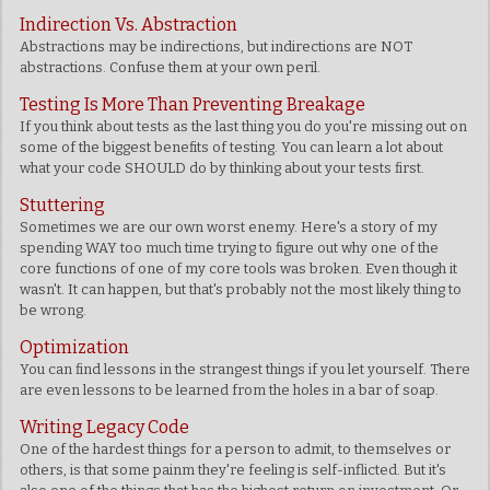
Indirection Vs. Abstraction
Abstractions may be indirections, but indirections are NOT
abstractions. Confuse them at your own peril.
Testing Is More Than Preventing Breakage
If you think about tests as the last thing you do you're missing out on
some of the biggest benefits of testing. You can learn a lot about
what your code SHOULD do by thinking about your tests first.
Stuttering
Sometimes we are our own worst enemy. Here's a story of my
spending WAY too much time trying to figure out why one of the
core functions of one of my core tools was broken. Even though it
wasn't. It can happen, but that's probably not the most likely thing to
be wrong.
Optimization
You can find lessons in the strangest things if you let yourself. There
are even lessons to be learned from the holes in a bar of soap.
Writing Legacy Code
One of the hardest things for a person to admit, to themselves or
others, is that some painm they're feeling is self-inflicted. But it's