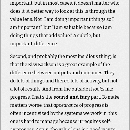
important, but in most cases, it doesn’t matter who
does it. A better way to look at this is through the
value lens. Not “I am doing important things so I
am important”, but “I am valuable because I am
doing things that add value.” A subtle, but
important, difference.
Second, and probably the most insidious thing, is
that the Bisy Backson is a great example of the
difference between outputs and outcomes. They
do lots of things and there’s lots of activity, but not
a lot of results. And from the outside it
looks
like
progress. That’s the
sound and fury
part. To make
matters worse, that
appearance
of progress is
often incentivized by the systems we work in. this
one is hard to manage because it requires self-
awareness. Again, the value lens is a good way to