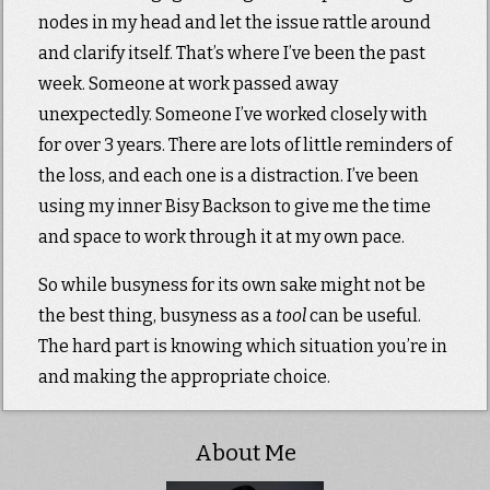
nodes in my head and let the issue rattle around
and clarify itself. That’s where I’ve been the past
week. Someone at work passed away
unexpectedly. Someone I’ve worked closely with
for over 3 years. There are lots of little reminders of
the loss, and each one is a distraction. I’ve been
using my inner Bisy Backson to give me the time
and space to work through it at my own pace.
So while busyness for its own sake might not be
the best thing, busyness as a
tool
can be useful.
The hard part is knowing which situation you’re in
and making the appropriate choice.
About Me