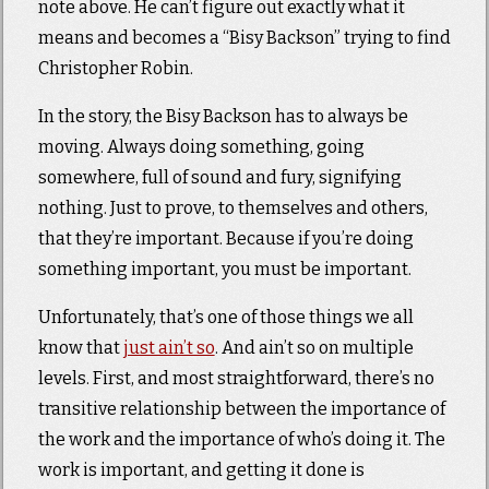
note above. He can’t figure out exactly what it
means and becomes a “Bisy Backson” trying to find
Christopher Robin.
In the story, the Bisy Backson has to always be
moving. Always doing something, going
somewhere, full of sound and fury, signifying
nothing. Just to prove, to themselves and others,
that they’re important. Because if you’re doing
something important, you must be important.
Unfortunately, that’s one of those things we all
know that
just ain’t so
. And ain’t so on multiple
levels. First, and most straightforward, there’s no
transitive relationship between the importance of
the work and the importance of who’s doing it. The
work is important, and getting it done is