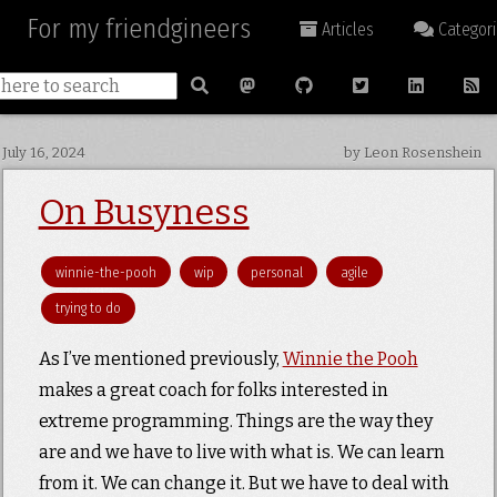
For my friendgineers
Articles
Categori
July 16, 2024
by Leon Rosenshein
On Busyness
winnie-the-pooh
wip
personal
agile
trying to do
As I’ve mentioned previously,
Winnie the Pooh
makes a great coach for folks interested in
extreme programming. Things are the way they
are and we have to live with what is. We can learn
from it. We can change it. But we have to deal with