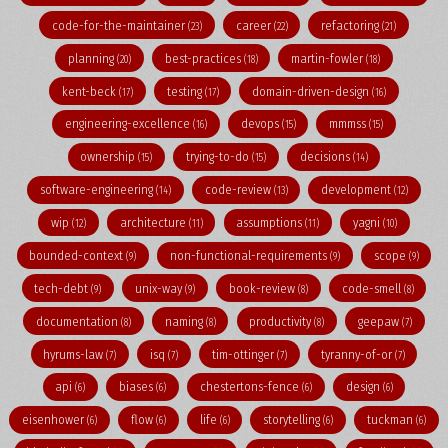
code-for-the-maintainer
career
refactoring
(23)
(22)
(21)
planning
best-practices
martin-fowler
(20)
(18)
(18)
kent-beck
testing
domain-driven-design
(17)
(17)
(16)
engineering-excellence
devops
mmmss
(16)
(15)
(15)
ownership
trying-to-do
decisions
(15)
(15)
(14)
software-engineering
code-review
development
(14)
(13)
(12)
wip
architecture
assumptions
yagni
(12)
(11)
(11)
(10)
bounded-context
non-functional-requirements
scope
(9)
(9)
(9)
tech-debt
unix-way
book-review
code-smell
(9)
(9)
(8)
(8)
documentation
naming
productivity
geepaw
(8)
(8)
(8)
(7)
hyrums-law
isq
tim-ottinger
tyranny-of-or
(7)
(7)
(7)
(7)
api
biases
chestertons-fence
design
(6)
(6)
(6)
(6)
eisenhower
flow
life
storytelling
tuckman
(6)
(6)
(6)
(6)
(6)