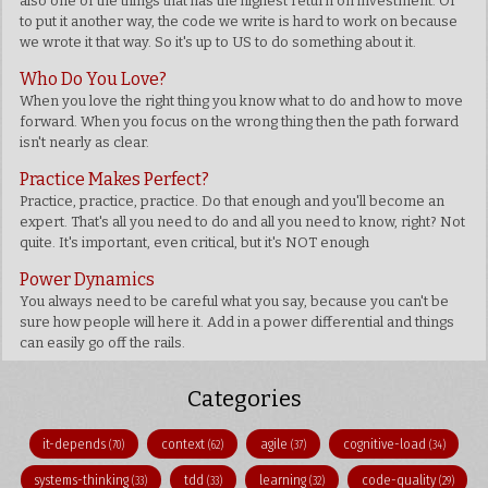
also one of the things that has the highest return on investment. Or
to put it another way, the code we write is hard to work on because
we wrote it that way. So it's up to US to do something about it.
Who Do You Love?
When you love the right thing you know what to do and how to move
forward. When you focus on the wrong thing then the path forward
isn't nearly as clear.
Practice Makes Perfect?
Practice, practice, practice. Do that enough and you'll become an
expert. That's all you need to do and all you need to know, right? Not
quite. It's important, even critical, but it's NOT enough
Power Dynamics
You always need to be careful what you say, because you can't be
sure how people will here it. Add in a power differential and things
can easily go off the rails.
Categories
it-depends
context
agile
cognitive-load
(70)
(62)
(37)
(34)
systems-thinking
tdd
learning
code-quality
(33)
(33)
(32)
(29)