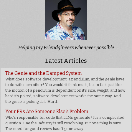
Helping my Friendgineers whenever possible
Latest Articles
The Genie and the Damped System
What does software development, a pendulum, and the genie have
to do with each other? You wouldn't think much, but in fact, just like
the motion of a pendulum is dependent on it's size, weight, and how
hard it's poked, software development works the same way. And
the genie is poking at it. Hard.
Your PRs Are Someone Else's Problem
Who's responsible for code that LLMs generate? It's a complicated
question. One the industry is still resolvoing. But one thing is sure.
The need for good review hasn't gone away.