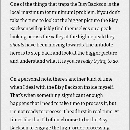
One of the things that traps the Bisy Backson is the
local maximum (or minimum) problem. If you don’t
take the time to look at the bigger picture the Bisy
Backson will quickly find themselves on a peak
looking across the valley at the higher peak they
should
have been moving towards. The antidote
here is to step back and look at the bigger picture
and understand what it is you’re
really trying to do
.
On a personal note, there’s another kind of time
when I deal with the Bisy Backson inside myself.
That’s when something significant enough
happens that I need to take time to process it, but
I’m not ready to process it headfirst in real time. At
times like that I’ll often
choose
to be the Bisy
Backson to engage the high-order processing