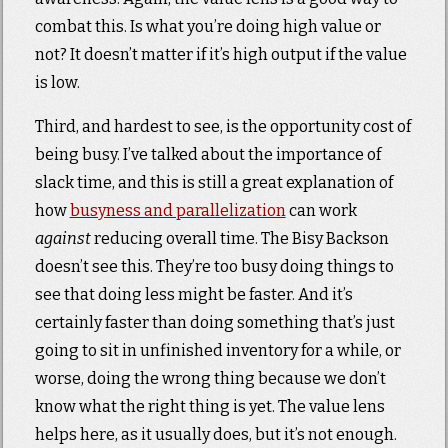
combat this. Is what you’re doing high value or
not? It doesn’t matter if it’s high output if the value
is low.
Third, and hardest to see, is the opportunity cost of
being busy. I’ve talked about the importance of
slack time, and this is still a great explanation of
how
busyness and parallelization
can work
against
reducing overall time. The Bisy Backson
doesn’t see this. They’re too busy doing things to
see that doing less might be faster. And it’s
certainly faster than doing something that’s just
going to sit in unfinished inventory for a while, or
worse, doing the wrong thing because we don’t
know what the right thing is yet. The value lens
helps here, as it usually does, but it’s not enough.